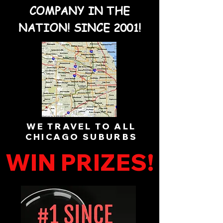
COMPANY IN THE
NATION! SINCE 2001!
WE TRAVEL TO ALL
CHICAGO SUBURBS
WIN PRIZES!