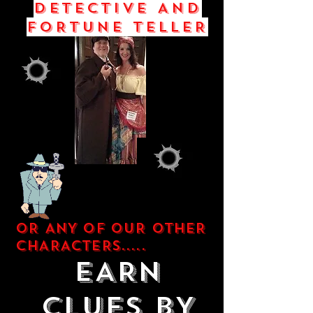
DETECTIVE AND
FORTUNE TELLER
OR ANY OF OUR OTHER
CHARACTERS.....
EARN
CLUES BY