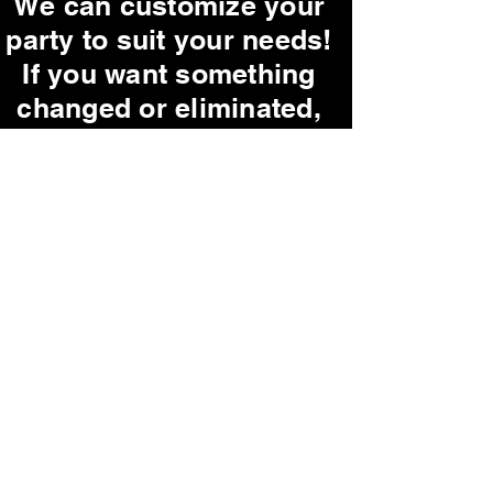
We can customize your
party to suit your needs!
If you want something
changed or eliminated,
just let us know!
Ask us about our
G-Rated parties!
Our parties are very
interactive, but if you
are shy, we promise not
to pick on you!