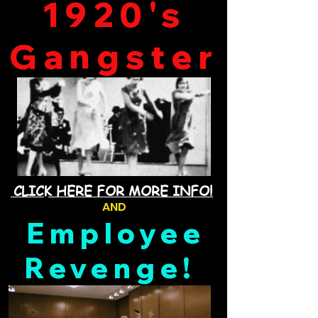
1920's
Gangster
CLICK HERE FOR MORE INFO!
AND
Employee
Revenge!