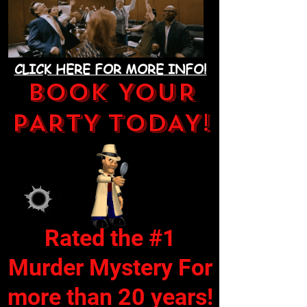
CLICK HERE FOR MORE INFO!
BOOK YOUR
PARTY TODAY!
Rated the #1
Murder Mystery For
more than 20 years!