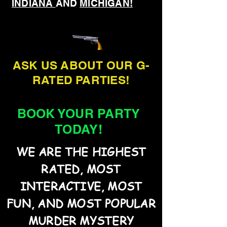
INDIANA
AND
MICHIGAN!
ASK US ABOUT OUR G-
RATED PARTIES!
BOOK YOUR PARTY
TODAY!
WE ARE THE HIGHEST
RATED, MOST
INTERACTIVE, MOST
FUN, AND MOST POPULAR
MURDER MYSTERY