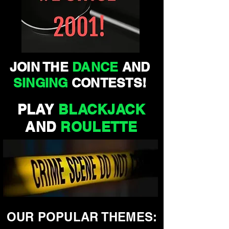
JOIN THE
DANCE
AND
SINGING
CONTESTS!
PLAY
BLACKJACK
AND
ROULETTE
OUR POPULAR THEMES: