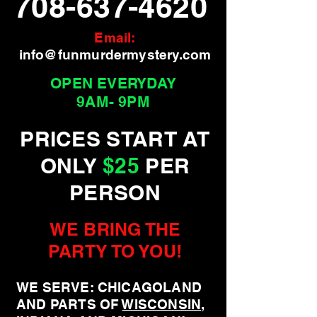
708-637-4620
Email:
info@funmurdermystery.com
OPEN EVERYDAY
9AM- 9PM
PRICES START AT
ONLY
$25
PER
PERSON
WE BRING THE
PARTY TO YOU!
WE SERVE: CHICAGOLAND
AND PARTS OF
WISCONSIN
,