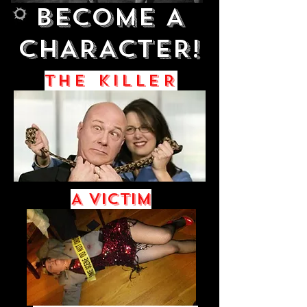
BECOME A
Big Title
CHARACTER!
THE KILLER
A Victim