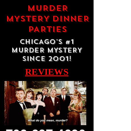
MURDER
MYSTERY DINNER
PARTIES
CHICAGO'S #1
MURDER MYSTERY
SINCE 2001!
REVIEWS