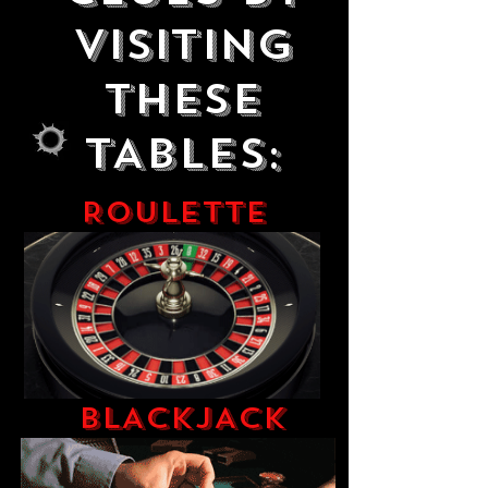
VISITING
THESE
TABLES:
ROULETTE
BLACKJACK