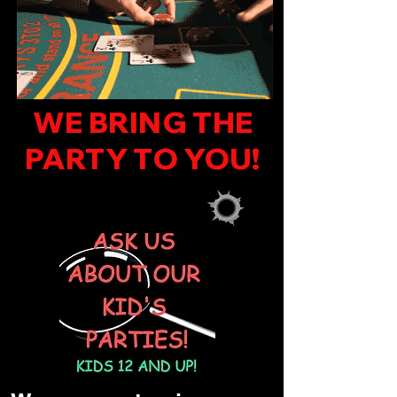
WE BRING THE
PARTY TO YOU!