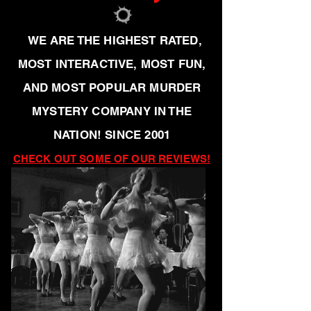
WE ARE THE HIGHEST RATED,
MOST INTERACTIVE, MOST FUN,
AND MOST POPULAR MURDER
MYSTERY COMPANY IN THE
NATION! SINCE 2001
CHECK OUT SOME OF OUR REVIEWS!