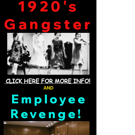
1920's
Gangster
CLICK HERE FOR MORE INFO!
AND
Employee
Revenge!