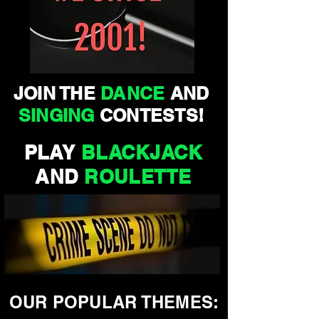
JOIN THE
DANCE
AND
SINGING
CONTESTS!
PLAY
BLACKJACK
AND
ROULETTE
OUR POPULAR THEMES: