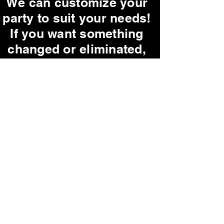
We can customize your
party to suit your needs!
If you want something
changed or eliminated,
just let us know!
Ask us about our
G-Rated parties!
Our parties are very
interactive, but if you
are shy, we promise not
to pick on you!