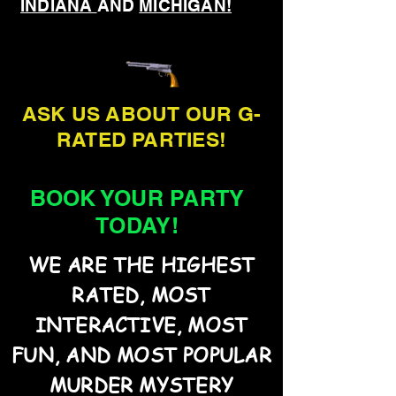
INDIANA
AND
MICHIGAN!
ASK US ABOUT OUR G-
RATED PARTIES!
BOOK YOUR PARTY
TODAY!
WE ARE THE HIGHEST
RATED, MOST
INTERACTIVE, MOST
FUN, AND MOST POPULAR
MURDER MYSTERY