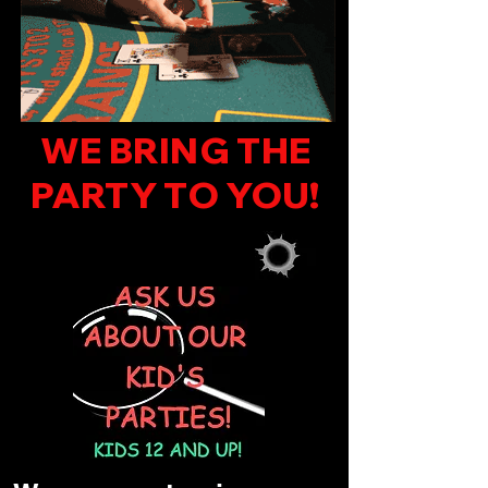
WE BRING THE
PARTY TO YOU!