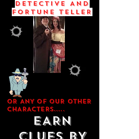
DETECTIVE AND
FORTUNE TELLER
OR ANY OF OUR OTHER
CHARACTERS.....
EARN
CLUES BY