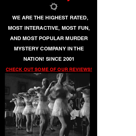
WE ARE THE HIGHEST RATED,
MOST INTERACTIVE, MOST FUN,
AND MOST POPULAR MURDER
MYSTERY COMPANY IN THE
NATION! SINCE 2001
CHECK OUT SOME OF OUR REVIEWS!