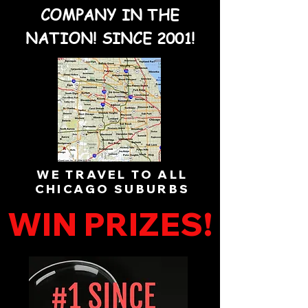
COMPANY IN THE
NATION! SINCE 2001!
WE TRAVEL TO ALL
CHICAGO SUBURBS
WIN PRIZES!