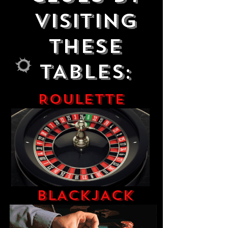
VISITING
THESE
TABLES:
ROULETTE
BLACKJACK