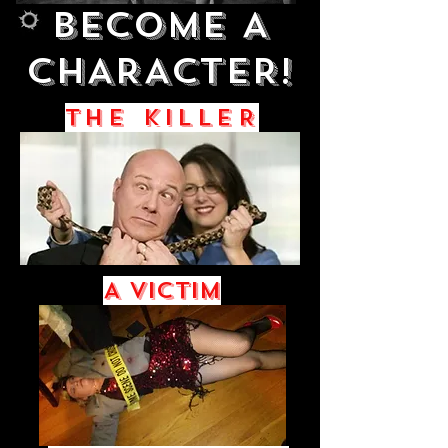
BECOME A
Big Title
CHARACTER!
THE KILLER
A Victim