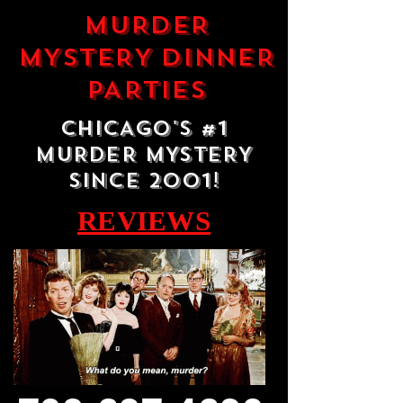
MURDER
MYSTERY DINNER
PARTIES
CHICAGO'S #1
MURDER MYSTERY
SINCE 2001!
REVIEWS