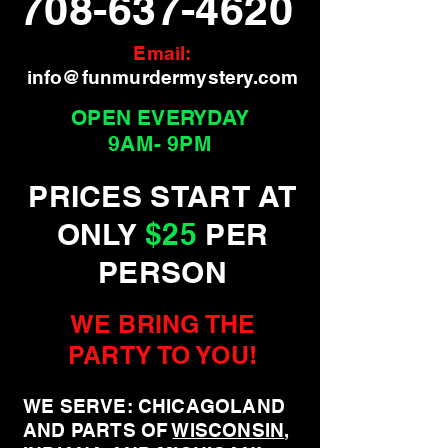
708-637-4620
Email:
info@funmurdermystery.com
OPEN EVERYDAY
9AM- 9PM
PRICES START AT
ONLY
$25
PER
PERSON
WE BRING THE
PARTY TO YOU!
WE SERVE: CHICAGOLAND
AND PARTS OF
WISCONSIN
,