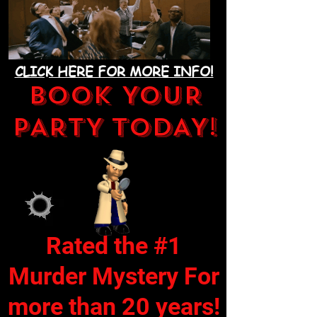
CLICK HERE FOR MORE INFO!
BOOK YOUR
PARTY TODAY!
Rated the #1
Murder Mystery For
more than 20 years!